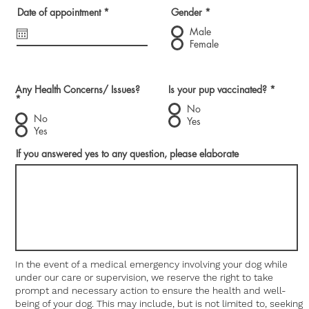
r
Date of appointment
*
Gender
*
e
q
Male
u
Female
i
r
e
d
Any Health Concerns/ Issues?
Is your pup vaccinated?
*
*
No
No
Yes
Yes
If you answered yes to any question, please elaborate
In the event of a medical emergency involving your dog while
under our care or supervision, we reserve the right to take
prompt and necessary action to ensure the health and well-
being of your dog. This may include, but is not limited to, seeking