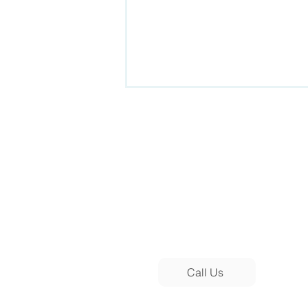
Phone
(208) 922-9899
in
Call Us