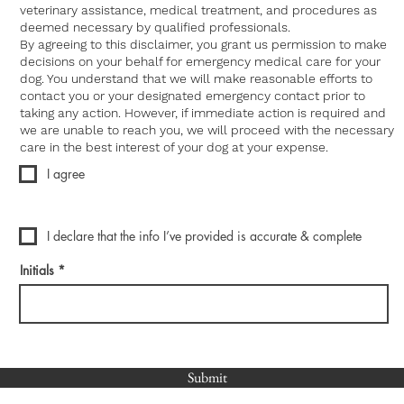
veterinary assistance, medical treatment, and procedures as
deemed necessary by qualified professionals.
By agreeing to this disclaimer, you grant us permission to make
decisions on your behalf for emergency medical care for your
dog. You understand that we will make reasonable efforts to
contact you or your designated emergency contact prior to
taking any action. However, if immediate action is required and
we are unable to reach you, we will proceed with the necessary
care in the best interest of your dog at your expense.
I agree
I declare that the info I’ve provided is accurate & complete
Initials
Submit