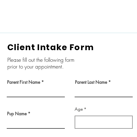
Home
Self Dog Wash
Grooming
L
Client Intake Form
Please fill out the following form
prior to your appointment.
Parent First Name
Parent Last Name
Age
Pup Name